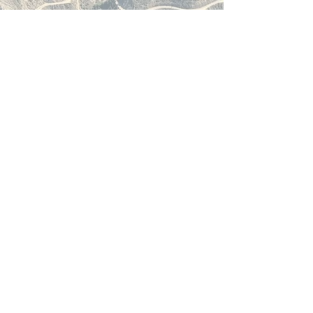
accessed and booked, we’ve
built a platform that breaks
away from outdated systems
and fragmented experiences.
Our method is simple: smart
technology, real-time data,
and seamless integration for
travel agents and their
customers. It’s a new standard
for the industry—one that’s
faster, smarter, and built for
the modern traveller.
Read More