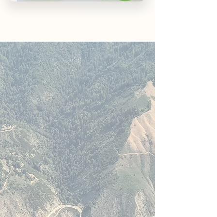
ROAVER
A different approach,
using a new method
At ROAVER, we don’t follow
tradition—we reimagine it. By
taking a fresh approach to the
way campervan and
motorhome rentals are