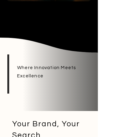
Where Innovation Meets
Excellence
Your Brand, Your
Search