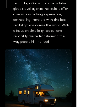
technology. Our white label solution
gives travel agents the tools to offer
a seamless booking experience,
connecting travelers with the best
rental options across the world. With
a focus on simplicity, speed, and
reliability, we’re transforming the
way people hit the road