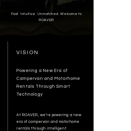
Fast. Intuitive. Unmatched. Welcome to
ROAVER
VISION
Powering a New Era of
Campervan and Motorhome
Rentals Through Smart
Technology
At ROAVER, we’re powering a new
era of campervan and motorhome
rentals through intelligent