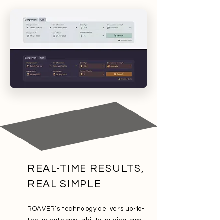
REAL-TIME RESULTS,
REAL SIMPLE
ROAVER’s technology delivers up-to-