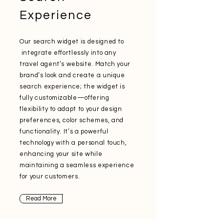
Experience
Our search widget is designed to
integrate effortlessly into any
travel agent’s website. Match your
brand’s look and create a unique
search experience; the widget is
fully customizable—offering
flexibility to adapt to your design
preferences, color schemes, and
functionality. It’s a powerful
technology with a personal touch,
enhancing your site while
maintaining a seamless experience
for your customers.
Read More