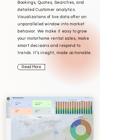
Bookings, Quotes, Searches, and
detailed Customer analytics.
Visualizations of live data offer an
unparalleled window into market
behavior. We make it easy to grow
your motorhome rental sales, make
smart decisions and respond to
trends. It’s insight, made actionable.
Read More