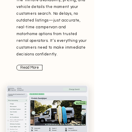
the-minute availability, pricing, and
vehicle details the moment your
customers search. No delays, no
outdated listings—just accurate,
real-time campervan and
motorhome options from trusted
rental operators. It’s everything your
customers need to make immediate
decisions confidently.
Read More