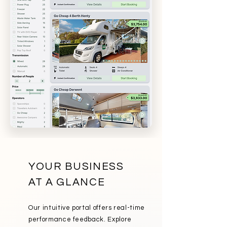
YOUR BUSINESS
AT A GLANCE
Our intuitive portal offers real-time
performance feedback. Explore