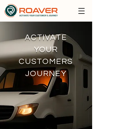
ACTIVATE
YOUR
CUSTOMERS
JOURNEY