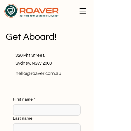
Get Aboard!
320 Pitt Street.
Sydney, NSW 2000
hello@roaver.com.au
First name
*
Last name