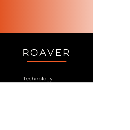
ROAVER
Technology
About
Partners
Terms