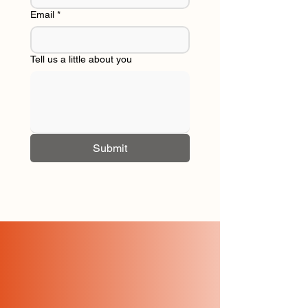
Email
*
Tell us a little about you
Submit