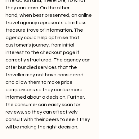
interaction and, therefore, to what 
they can learn. On the other 
hand, when best presented, an online 
travel agency represents a limitless 
treasure trove of information. The 
agency could help optimise that 
customer's journey, from initial 
interest to the checkout page if 
correctly structured. The agency can 
offer bundled services that the 
traveller may not have considered 
and allow them to make price 
comparisons so they can be more 
informed about a decision. Further, 
the consumer can easily scan for 
reviews, so they can effectively 
consult with their peers to see if they 
will be making the right decision.