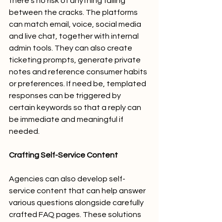
there's no risk of anything falling 
between the cracks. The platforms 
can match email, voice, social media 
and live chat, together with internal 
admin tools. They can also create 
ticketing prompts, generate private 
notes and reference consumer habits 
or preferences. If need be, templated 
responses can be triggered by 
certain keywords so that a reply can 
be immediate and meaningful if 
needed. 
Crafting Self-Service Content
Agencies can also develop self-
service content that can help answer 
various questions alongside carefully 
crafted FAQ pages. These solutions 