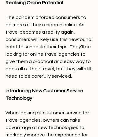
Realising Online Potential
The pandemic forced consumers to 
do more of their research online. As 
travel becomes a reality again, 
consumers will likely use this newfound 
habit to schedule their trips. They’ll be 
looking for online travel agencies to 
give them a practical and easy way to 
book all of their travel, but they will still 
need to be carefully serviced. 
Introducing New Customer Service 
Technology
When looking at customer service for 
travel agencies, owners can take 
advantage of new technologies to 
markedly improve the experience for 