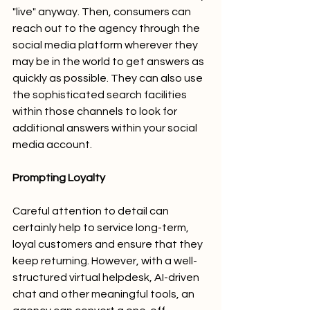
"live" anyway. Then, consumers can 
reach out to the agency through the 
social media platform wherever they 
may be in the world to get answers as 
quickly as possible. They can also use 
the sophisticated search facilities 
within those channels to look for 
additional answers within your social 
media account. 
Prompting Loyalty
Careful attention to detail can 
certainly help to service long-term, 
loyal customers and ensure that they 
keep returning. However, with a well-
structured virtual helpdesk, AI-driven 
chat and other meaningful tools, an 