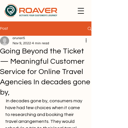
Post
arunsri5
Nov 9, 2022
4 min read
Going Beyond the Ticket
— Meaningful Customer
Service for Online Travel
Agencies In decades gone
by,
 In decades gone by, consumers may 
have had few choices when it came 
to researching and booking their 
travel arrangements. They would 