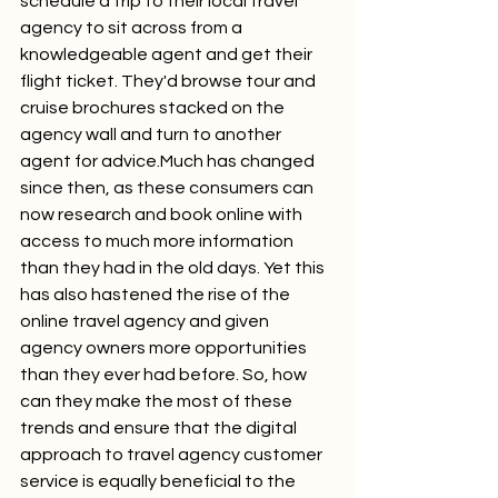
schedule a trip to their local travel 
agency to sit across from a 
knowledgeable agent and get their 
flight ticket. They'd browse tour and 
cruise brochures stacked on the 
agency wall and turn to another 
agent for advice.Much has changed 
since then, as these consumers can 
now research and book online with 
access to much more information 
than they had in the old days. Yet this 
has also hastened the rise of the 
online travel agency and given 
agency owners more opportunities 
than they ever had before. So, how 
can they make the most of these 
trends and ensure that the digital 
approach to travel agency customer 
service is equally beneficial to the 