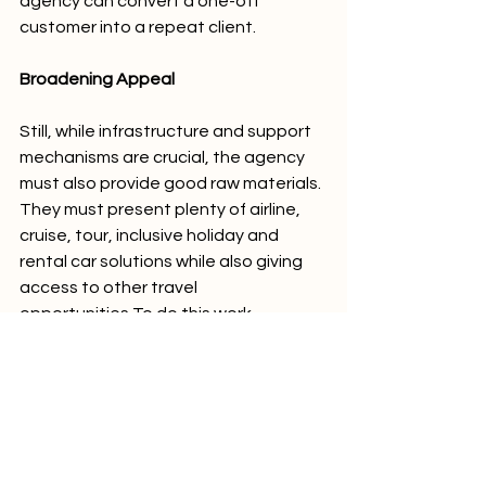
agency can convert a one-off 
customer into a repeat client. 
Broadening Appeal 
Still, while infrastructure and support 
mechanisms are crucial, the agency 
must also provide good raw materials. 
They must present plenty of airline, 
cruise, tour, inclusive holiday and 
rental car solutions while also giving 
access to other travel 
opportunities.To do this work 
effectively, agency owners should 
work with companies like ROAVER, 
which has developed a solution to 
help market campervan and 
motorhome holidays across Australia. 
ROAVER has a tool that can be 