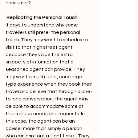
consumer?
Replicating the Personal Touch
It pays to understand why some 
travellers still prefer the personal 
touch. They may want to schedule a 
visit to that high street agent 
because they value the extra 
snippets of information that a 
seasoned agent can provide. They 
may want a much fuller, concierge-
type experience when they book their 
travel and believe that through a one-
to-one conversation, the agent may 
be able to accommodate some of 
their unique needs and requests. In 
this case, the agent can be an 
adviser more than simply a person 
who can print out a flight ticket. They 