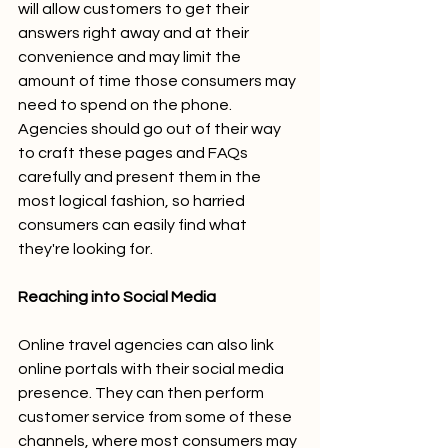
will allow customers to get their 
answers right away and at their 
convenience and may limit the 
amount of time those consumers may 
need to spend on the phone. 
Agencies should go out of their way 
to craft these pages and FAQs 
carefully and present them in the 
most logical fashion, so harried 
consumers can easily find what 
they're looking for. 
Reaching into Social Media
Online travel agencies can also link 
online portals with their social media 
presence. They can then perform 
customer service from some of these 
channels, where most consumers may 