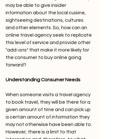
may be able to give insider 
information about the local cuisine, 
sightseeing destinations, cultures 
and other elements. So, how can an 
online travel agency seek to replicate 
this level of service and provide other 
"add-ons" that make it more likely for 
the consumer to buy online going 
forward? 
Understanding Consumer Needs
When someone visits a travel agency 
to book travel, they will be there for a 
given amount of time and can pick up 
a certain amount of information they 
may not otherwise have been able to. 
However, there is a limit to that 