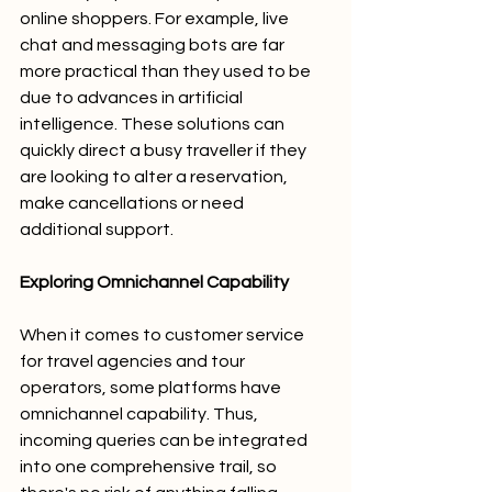
online shoppers. For example, live 
chat and messaging bots are far 
more practical than they used to be 
due to advances in artificial 
intelligence. These solutions can 
quickly direct a busy traveller if they 
are looking to alter a reservation, 
make cancellations or need 
additional support. 
Exploring Omnichannel Capability
When it comes to customer service 
for travel agencies and tour 
operators, some platforms have 
omnichannel capability. Thus, 
incoming queries can be integrated 
into one comprehensive trail, so 